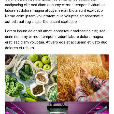
sadipscing elitr sed diam nonumy eirmod tempor invidunt ut
labore et dolore magna aliquyam erat. Dicta sunt explicabo.
Nemo enim ipsam voluptatem quia voluptas sit aspernatur
aut odit aut fugit, quia. Dicta sunt explicabo.
Lorem ipsum dolor sit amet, consetetur sadipscing elitr, sed
diam nonumy eirmod tempor invidunt labore dolore magna
erat, sed diam voluptua. At vero eos et accusam et justo duo
dolores et rebum.