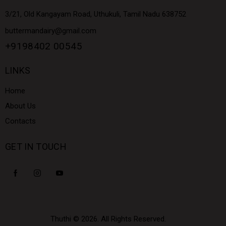
3/21, Old Kangayam Road, Uthukuli, Tamil Nadu 638752
buttermandairy@gmail.com
+9198402 00545
LINKS
Home
About Us
Contacts
GET IN TOUCH
Thuthi
© 2026. All Rights Reserved.