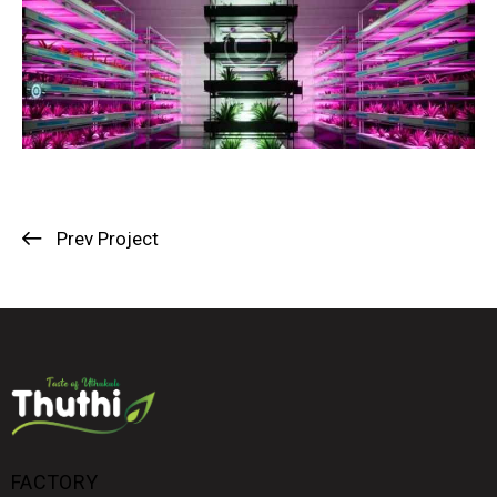
Prev Project
FACTORY