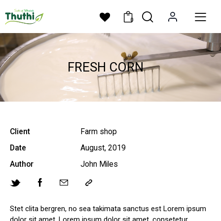
0
FRESH CORN
Client
Farm shop
Date
August, 2019
Author
John Miles
Stet clita bergren, no sea takimata sanctus est Lorem ipsum
dolor sit amet. Lorem ipsum dolor sit amet, consetetur