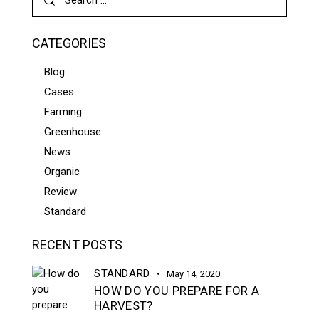
CATEGORIES
Blog
Cases
Farming
Greenhouse
News
Organic
Review
Standard
RECENT POSTS
STANDARD
May 14, 2020
HOW DO YOU PREPARE FOR A
HARVEST?