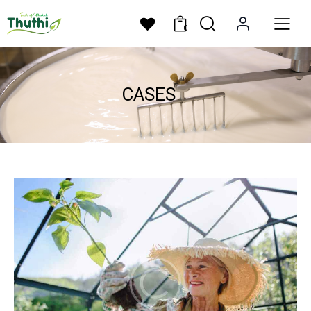
0
CASES