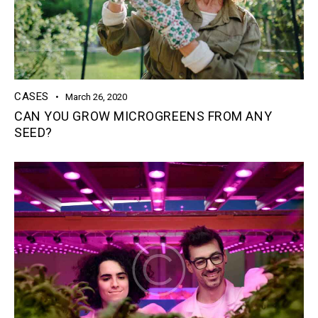
CASES
March 26, 2020
CAN YOU GROW MICROGREENS FROM ANY
SEED?