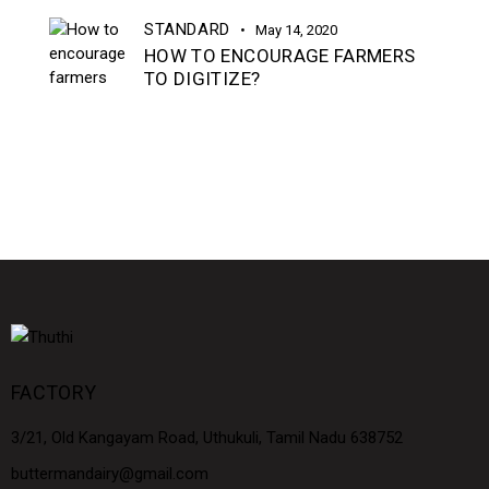
STANDARD
May 14, 2020
HOW TO ENCOURAGE FARMERS
TO DIGITIZE?
FACTORY
3/21, Old Kangayam Road, Uthukuli, Tamil Nadu 638752
buttermandairy@gmail.com