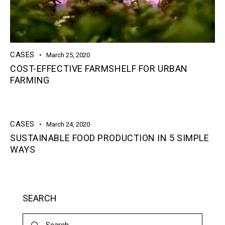
CASES
March 25, 2020
COST-EFFECTIVE FARMSHELF FOR URBAN
FARMING
CASES
March 24, 2020
SUSTAINABLE FOOD PRODUCTION IN 5 SIMPLE
WAYS
SEARCH