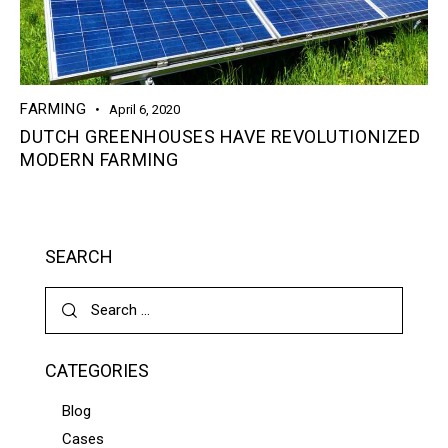
FARMING
April 6, 2020
DUTCH GREENHOUSES HAVE REVOLUTIONIZED
MODERN FARMING
SEARCH
CATEGORIES
Blog
Cases