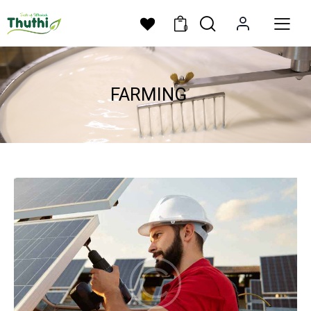
0
FARMING