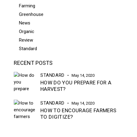
Farming
Greenhouse
News
Organic
Review
Standard
RECENT POSTS
STANDARD
May 14, 2020
HOW DO YOU PREPARE FOR A
HARVEST?
STANDARD
May 14, 2020
HOW TO ENCOURAGE FARMERS
TO DIGITIZE?