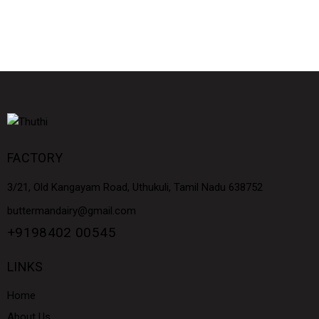
FACTORY
3/21, Old Kangayam Road, Uthukuli, Tamil Nadu 638752
buttermandairy@gmail.com
+9198402 00545
LINKS
Home
About Us