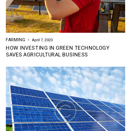
FARMING
April 7, 2020
HOW INVESTING IN GREEN TECHNOLOGY
SAVES AGRICULTURAL BUSINESS